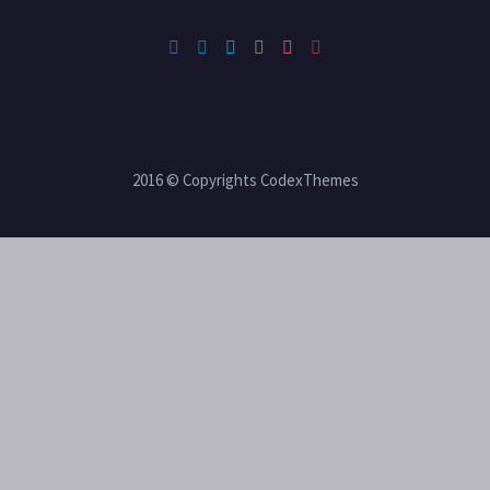
2016 © Copyrights CodexThemes