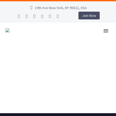
19th Ave New York, NY 95822, USA
Join Now