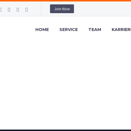
Join Now
HOME
SERVICE
TEAM
KARRIER