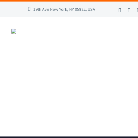
19th Ave New York, NY 95822, USA