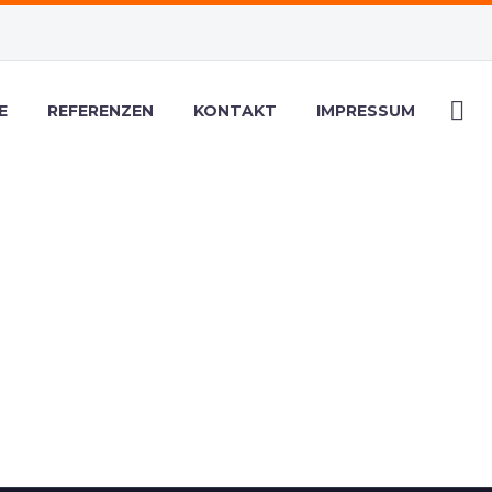
E
REFERENZEN
KONTAKT
IMPRESSUM