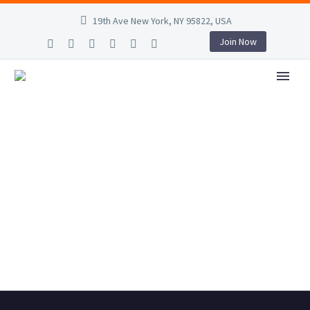
19th Ave New York, NY 95822, USA
Join Now