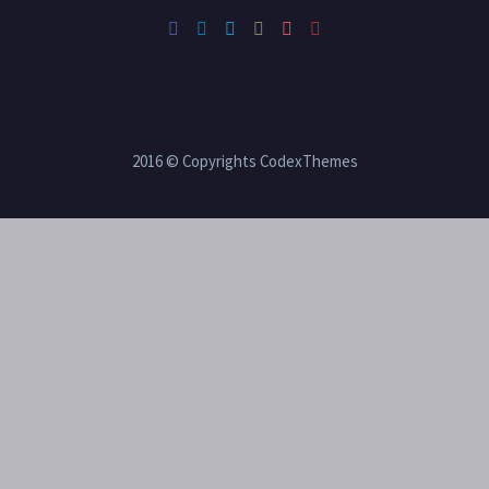
2016 © Copyrights CodexThemes