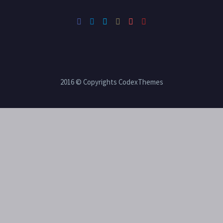
2016 © Copyrights CodexThemes