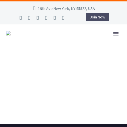
19th Ave New York, NY 95822, USA
Join Now