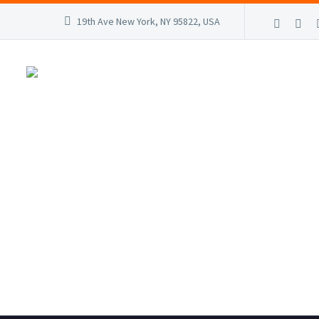
19th Ave New York, NY 95822, USA