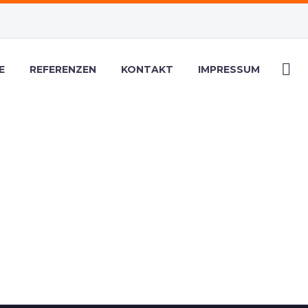
E
REFERENZEN
KONTAKT
IMPRESSUM