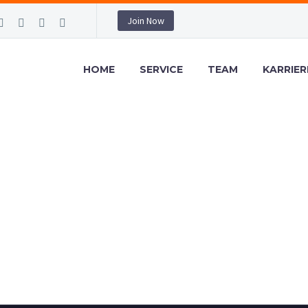
Join Now
HOME
SERVICE
TEAM
KARRIER