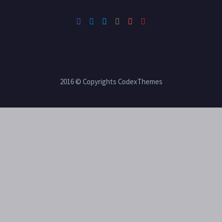
2016 © Copyrights CodexThemes