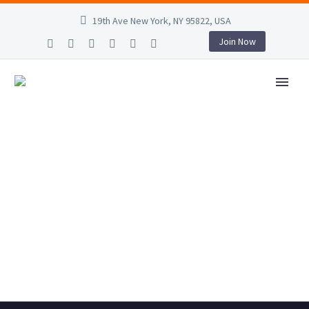
19th Ave New York, NY 95822, USA
Join Now