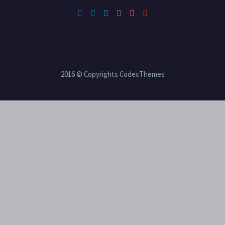
2016 © Copyrights CodexThemes