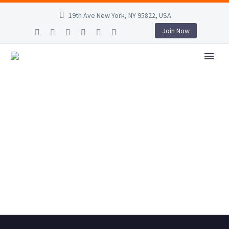
19th Ave New York, NY 95822, USA
Join Now