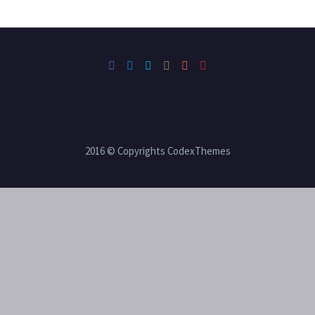
2016 © Copyrights CodexThemes