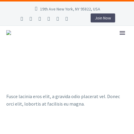
19th Ave New York, NY 95822, USA
Join Now
Fusce lacinia eros elit, a gravida odio placerat vel. Donec
orci elit, lobortis at facilisis eu magna.