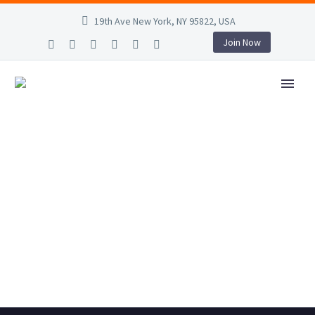
19th Ave New York, NY 95822, USA
Join Now