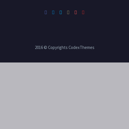
2016 © Copyrights CodexThemes