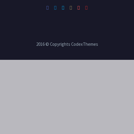
2016 © Copyrights CodexThemes