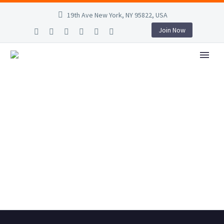
19th Ave New York, NY 95822, USA
Join Now