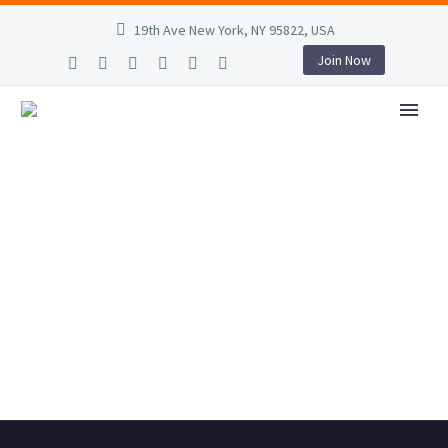
19th Ave New York, NY 95822, USA
Join Now