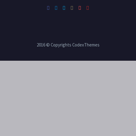
2016 © Copyrights CodexThemes