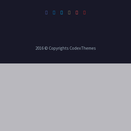
2016 © Copyrights CodexThemes