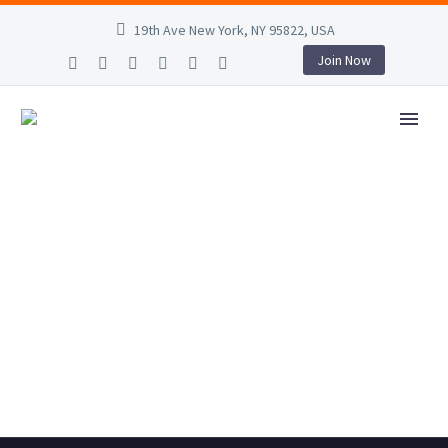
19th Ave New York, NY 95822, USA
Join Now