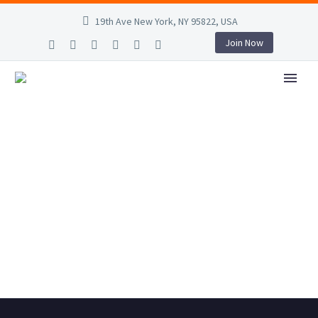
19th Ave New York, NY 95822, USA
Join Now