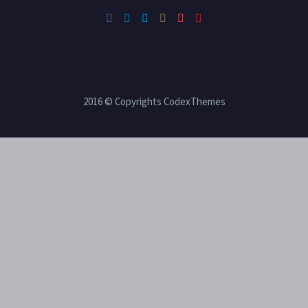
2016 © Copyrights CodexThemes