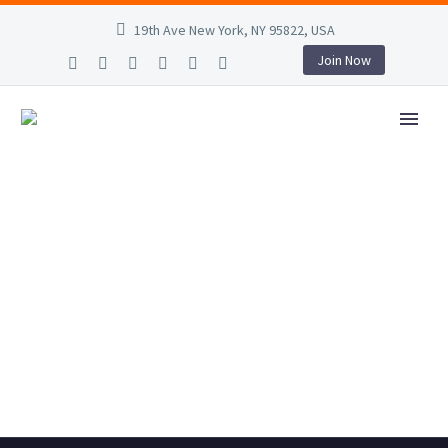
19th Ave New York, NY 95822, USA
Join Now