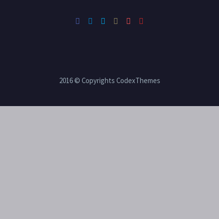
2016 © Copyrights CodexThemes