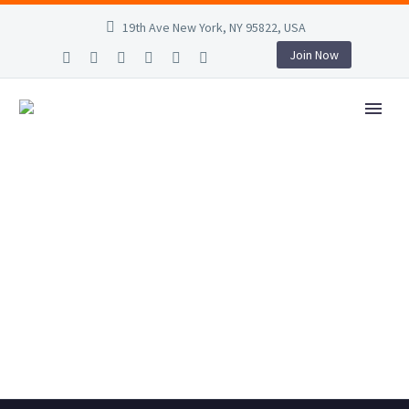
19th Ave New York, NY 95822, USA
Join Now