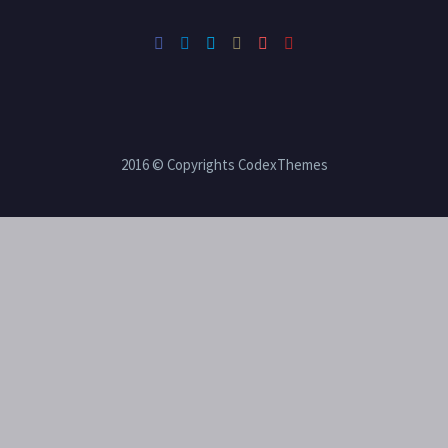
2016 © Copyrights CodexThemes