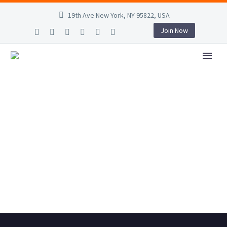
19th Ave New York, NY 95822, USA
Join Now