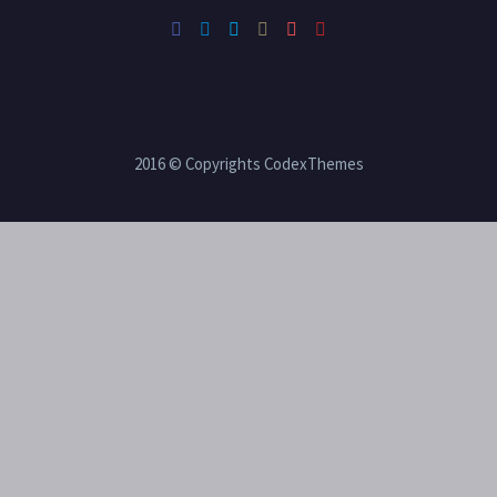
2016 © Copyrights CodexThemes