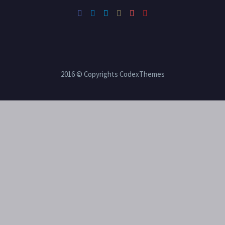
2016 © Copyrights CodexThemes