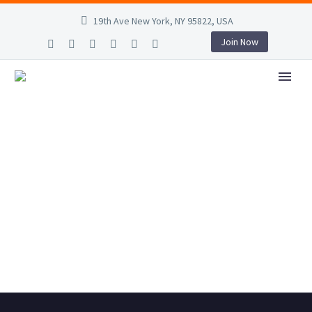
19th Ave New York, NY 95822, USA
Join Now