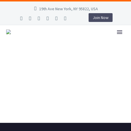
19th Ave New York, NY 95822, USA
Join Now