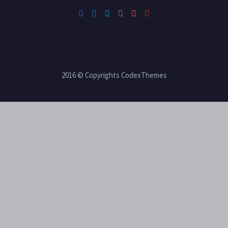
2016 © Copyrights CodexThemes