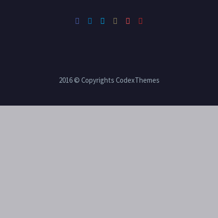
2016 © Copyrights CodexThemes