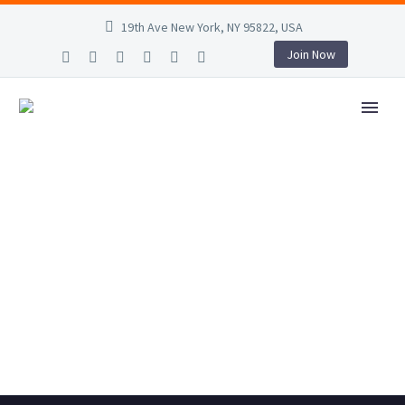
19th Ave New York, NY 95822, USA
Join Now