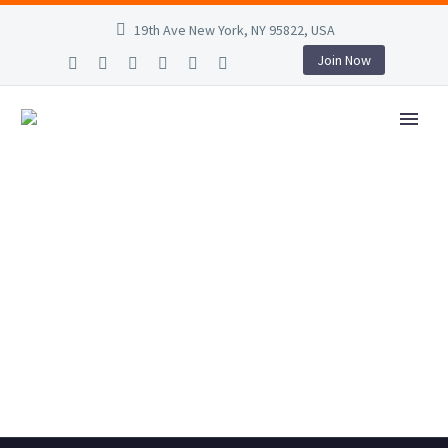
19th Ave New York, NY 95822, USA
Join Now