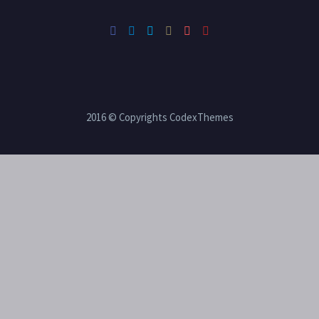
2016 © Copyrights CodexThemes