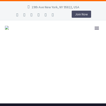
19th Ave New York, NY 95822, USA
Join Now