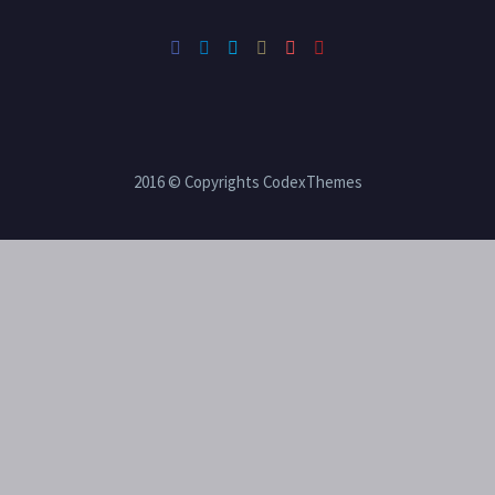
2016 © Copyrights CodexThemes