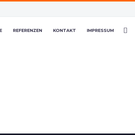
E
REFERENZEN
KONTAKT
IMPRESSUM