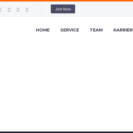
Join Now
HOME
SERVICE
TEAM
KARRIER