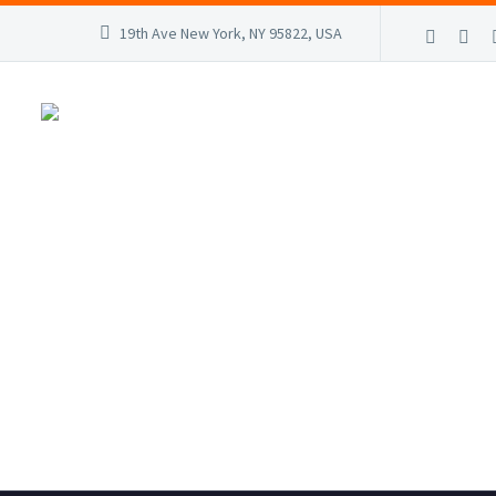
19th Ave New York, NY 95822, USA