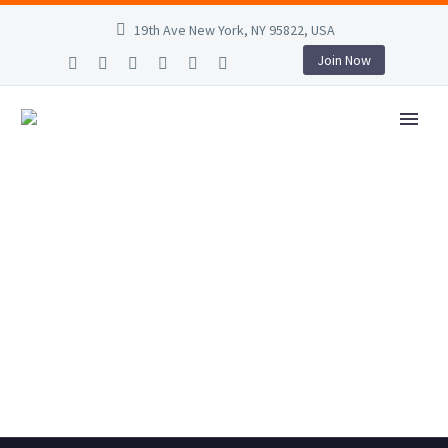
19th Ave New York, NY 95822, USA
Join Now