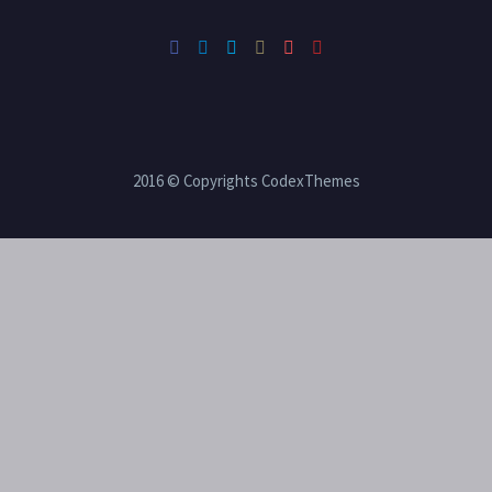
2016 © Copyrights CodexThemes