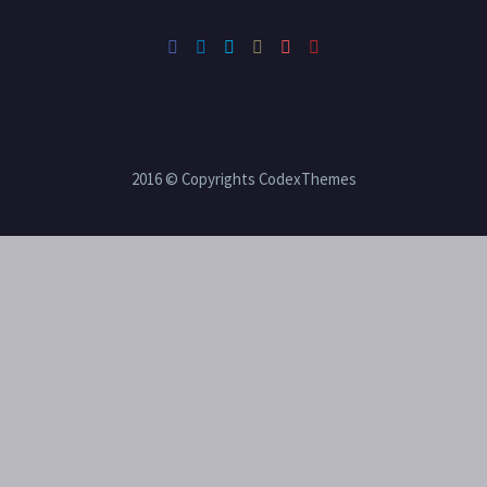
2016 © Copyrights CodexThemes