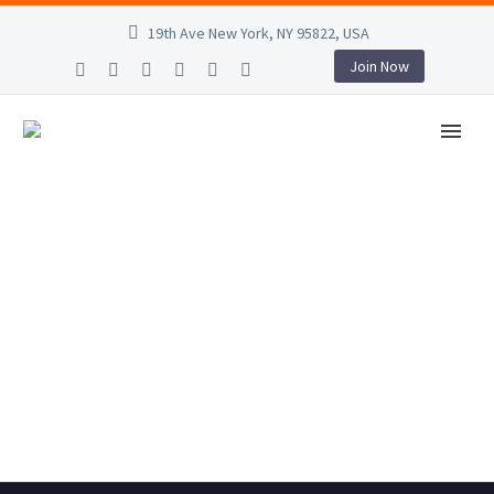
19th Ave New York, NY 95822, USA
Join Now