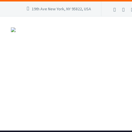
19th Ave New York, NY 95822, USA