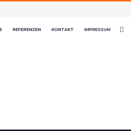
E
REFERENZEN
KONTAKT
IMPRESSUM