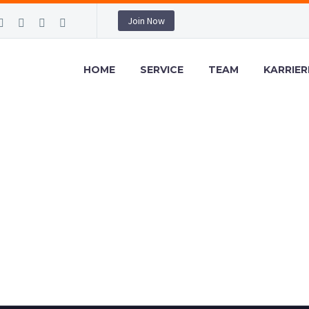
Join Now
HOME
SERVICE
TEAM
KARRIER