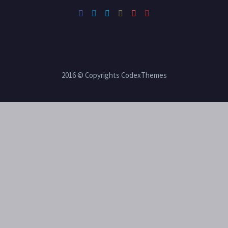
2016 © Copyrights CodexThemes