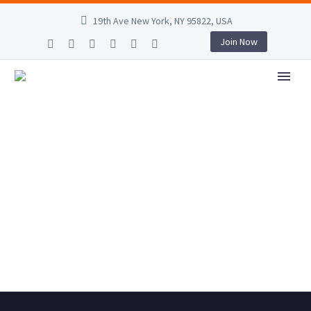
19th Ave New York, NY 95822, USA
Join Now