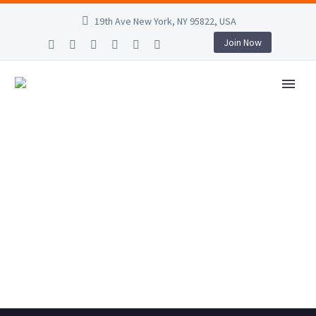
19th Ave New York, NY 95822, USA
Join Now