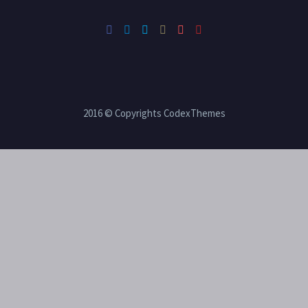
2016 © Copyrights CodexThemes