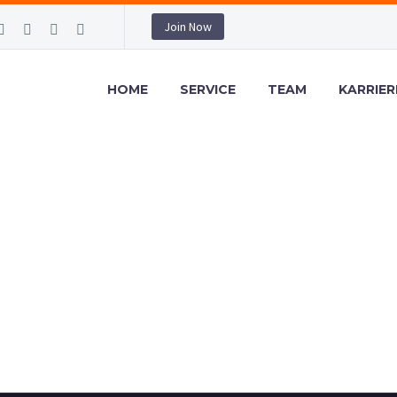
Join Now
HOME
SERVICE
TEAM
KARRIER