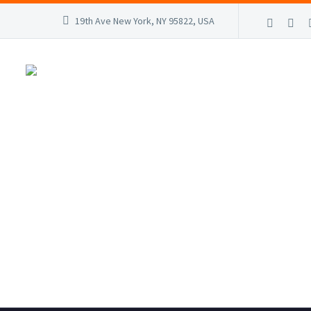
19th Ave New York, NY 95822, USA