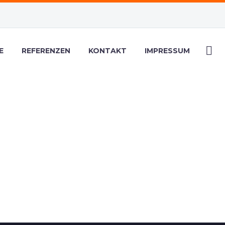
E
REFERENZEN
KONTAKT
IMPRESSUM