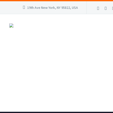
19th Ave New York, NY 95822, USA