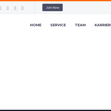
Join Now
HOME
SERVICE
TEAM
KARRIER