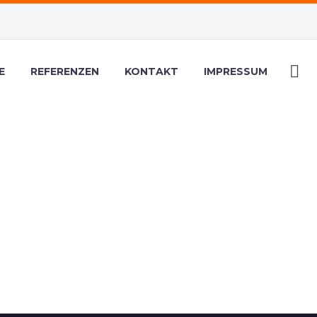
E
REFERENZEN
KONTAKT
IMPRESSUM