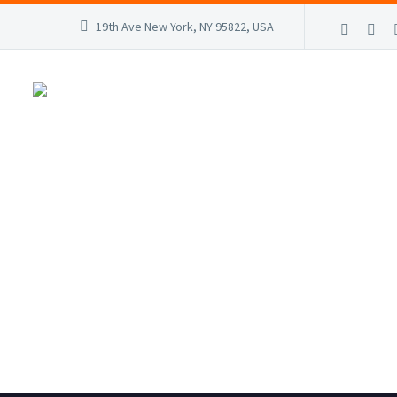
19th Ave New York, NY 95822, USA