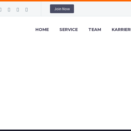
Join Now
HOME
SERVICE
TEAM
KARRIER