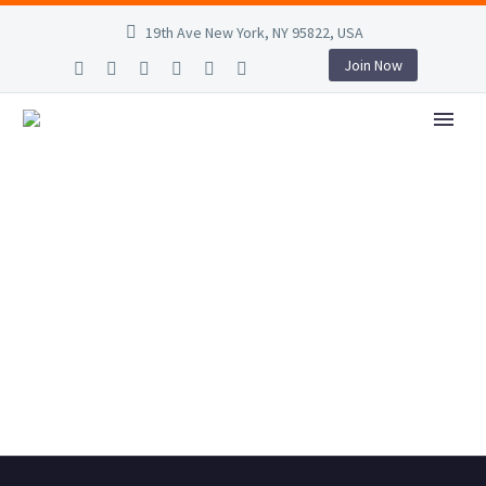
19th Ave New York, NY 95822, USA
Join Now