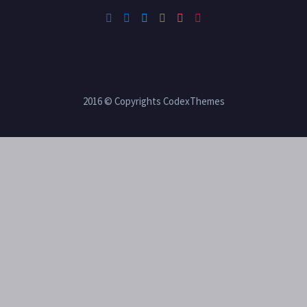
2016 © Copyrights CodexThemes