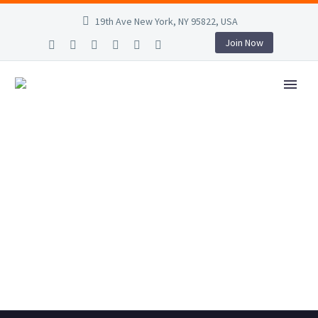
19th Ave New York, NY 95822, USA
Join Now