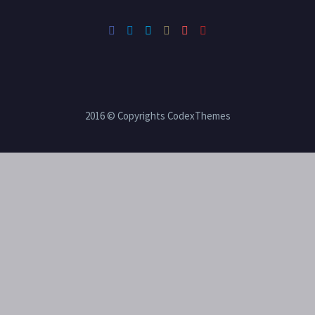
2016 © Copyrights CodexThemes