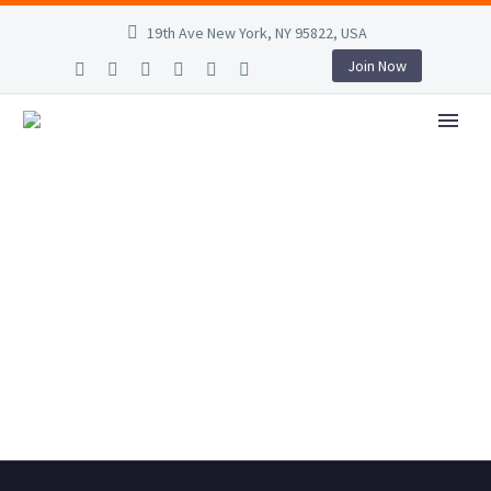
19th Ave New York, NY 95822, USA
Join Now