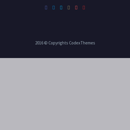
2016 © Copyrights CodexThemes