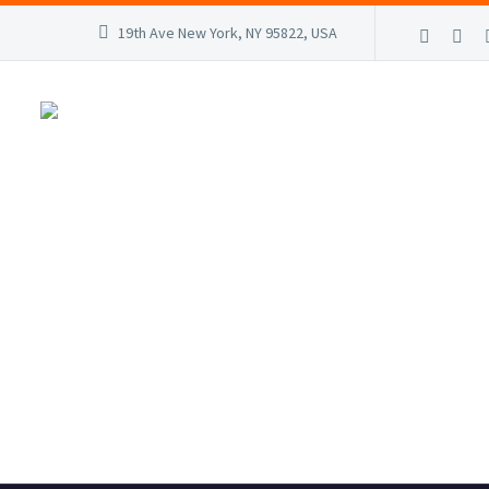
19th Ave New York, NY 95822, USA