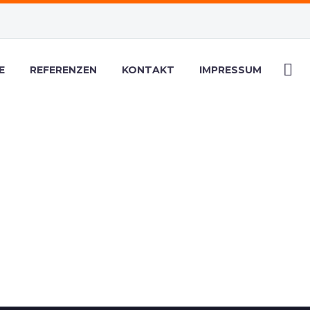
E
REFERENZEN
KONTAKT
IMPRESSUM