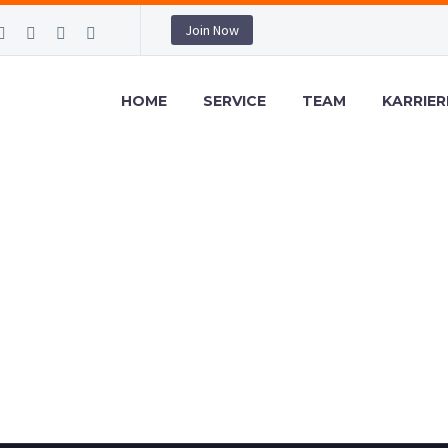
Join Now
HOME
SERVICE
TEAM
KARRIER