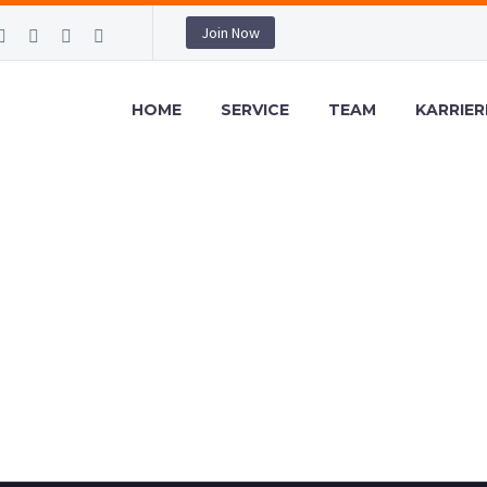
Join Now
HOME
SERVICE
TEAM
KARRIER