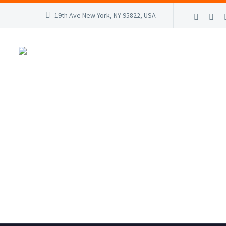
19th Ave New York, NY 95822, USA