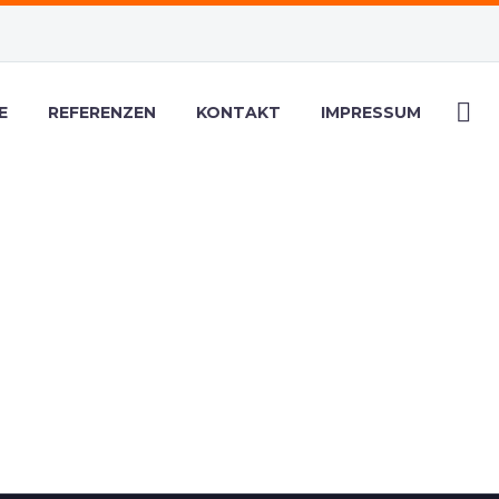
E
REFERENZEN
KONTAKT
IMPRESSUM