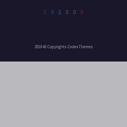
2016 © Copyrights CodexThemes