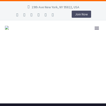
19th Ave New York, NY 95822, USA
Join Now