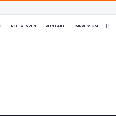
E
REFERENZEN
KONTAKT
IMPRESSUM