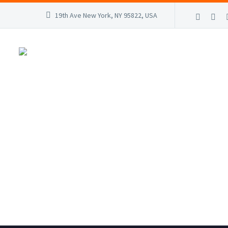
19th Ave New York, NY 95822, USA