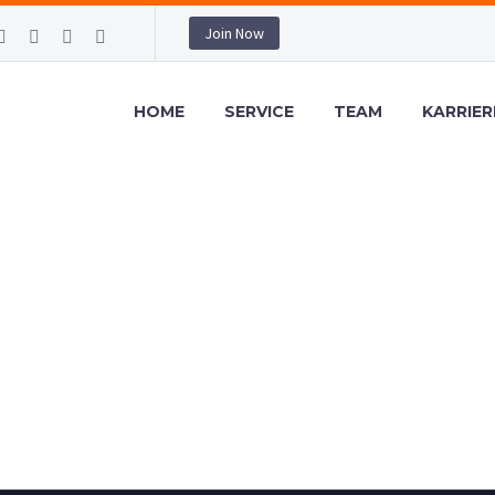
Join Now
HOME
SERVICE
TEAM
KARRIER