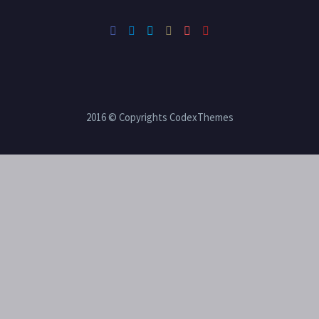
2016 © Copyrights CodexThemes