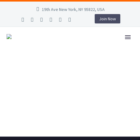
19th Ave New York, NY 95822, USA
Join Now