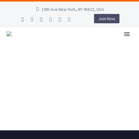
19th Ave New York, NY 95822, USA
Join Now