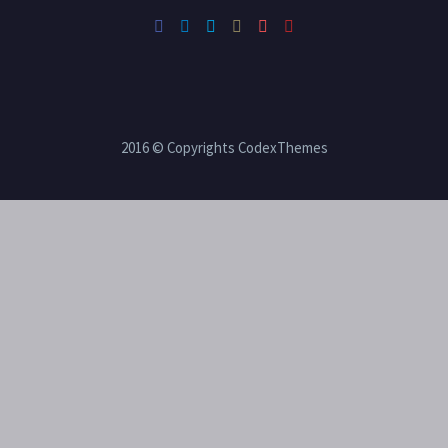
2016 © Copyrights CodexThemes