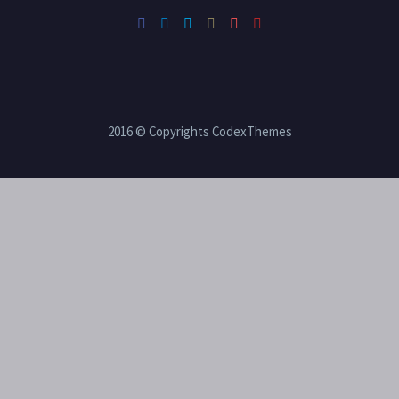
2016 © Copyrights CodexThemes