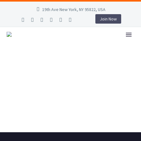
19th Ave New York, NY 95822, USA
Join Now