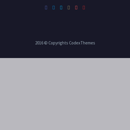
2016 © Copyrights CodexThemes