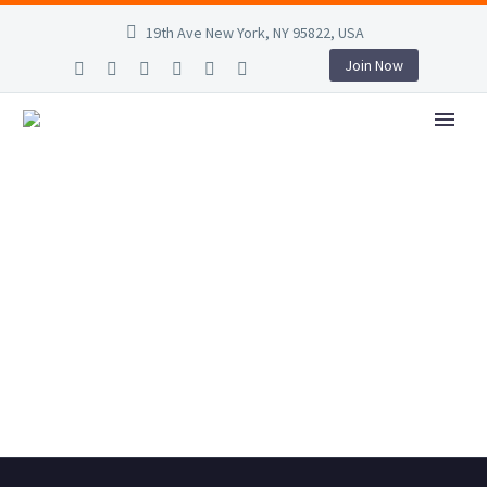
19th Ave New York, NY 95822, USA
Join Now