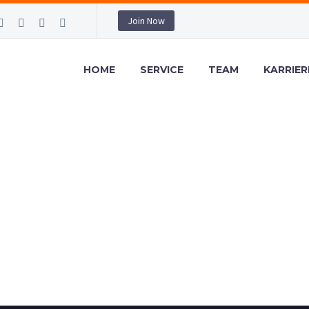
Join Now
HOME
SERVICE
TEAM
KARRIER