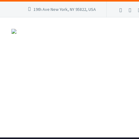
19th Ave New York, NY 95822, USA