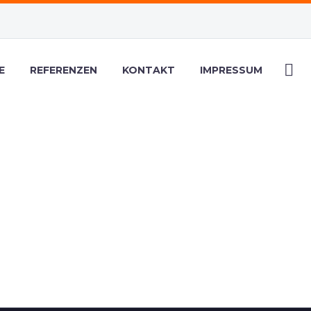
E
REFERENZEN
KONTAKT
IMPRESSUM