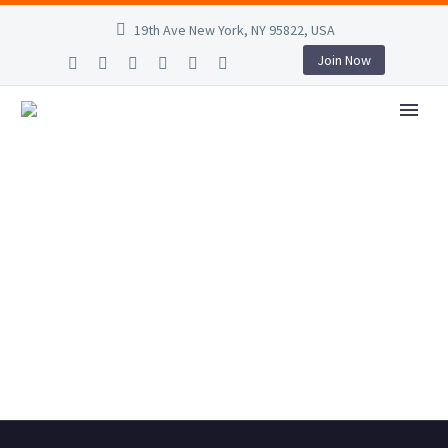
19th Ave New York, NY 95822, USA
Join Now