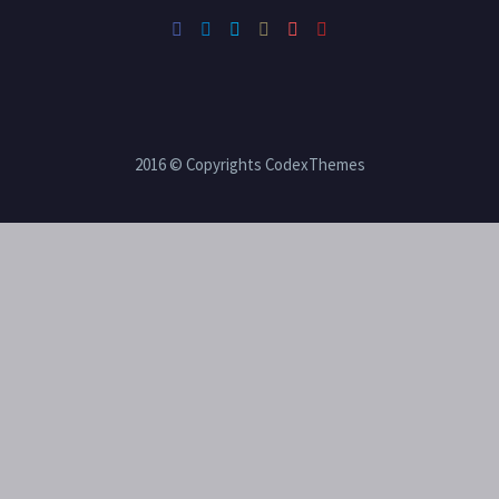
2016 © Copyrights CodexThemes