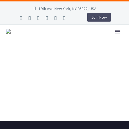
19th Ave New York, NY 95822, USA
Join Now