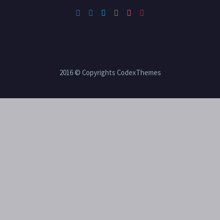
2016 © Copyrights CodexThemes