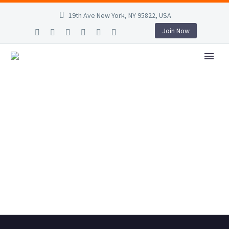
19th Ave New York, NY 95822, USA
Join Now