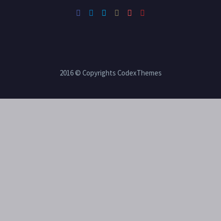
2016 © Copyrights CodexThemes