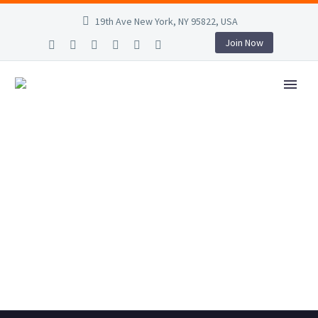
19th Ave New York, NY 95822, USA
Join Now