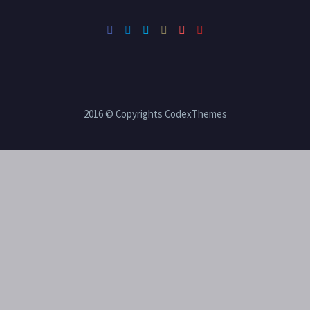
2016 © Copyrights CodexThemes