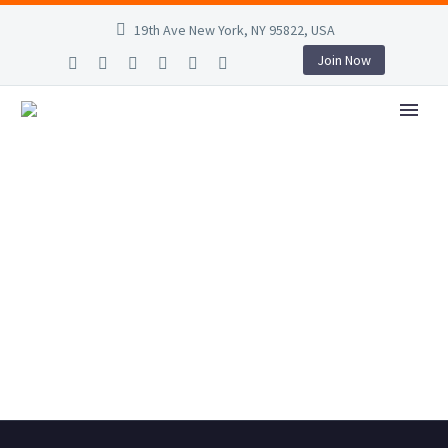
19th Ave New York, NY 95822, USA
Join Now