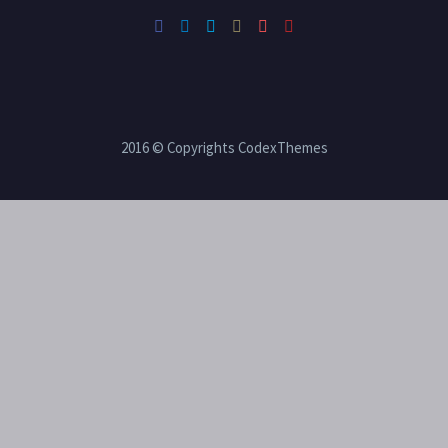
2016 © Copyrights CodexThemes