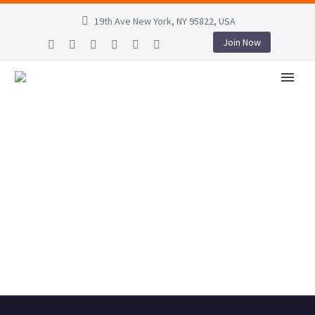
19th Ave New York, NY 95822, USA
Join Now