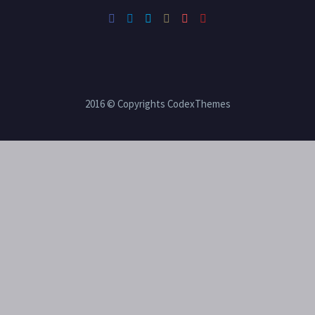
2016 © Copyrights CodexThemes