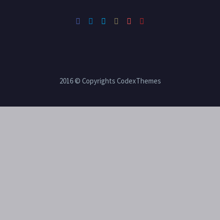
2016 © Copyrights CodexThemes