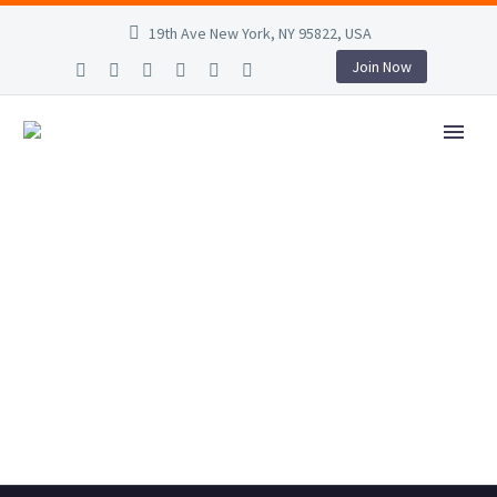
19th Ave New York, NY 95822, USA
Join Now