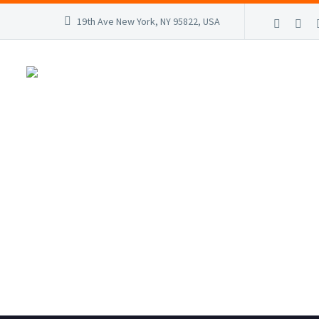
19th Ave New York, NY 95822, USA