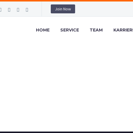
Join Now
HOME
SERVICE
TEAM
KARRIER