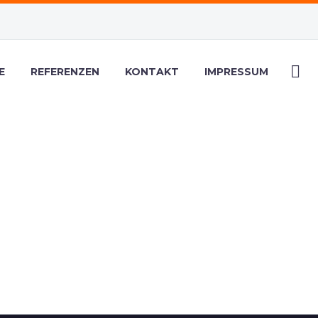
E
REFERENZEN
KONTAKT
IMPRESSUM